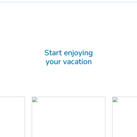
Start enjoying
your vacation