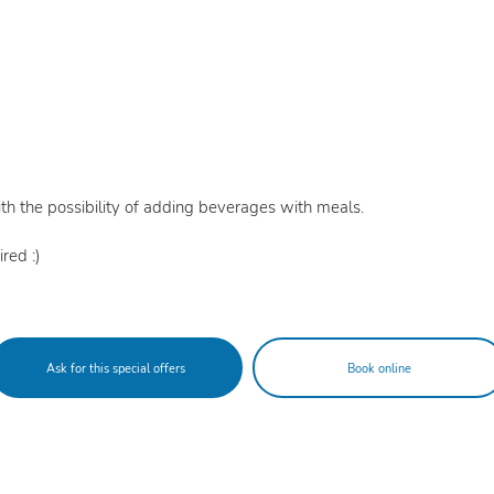
th the possibility of adding beverages with meals.
red :)
Ask for this special offers
Book online