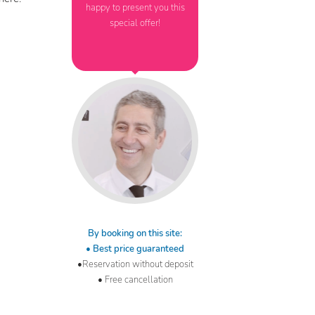
happy to present you this
special offer!
By booking on this site:
• Best price guaranteed
•Reservation without deposit
• Free cancellation