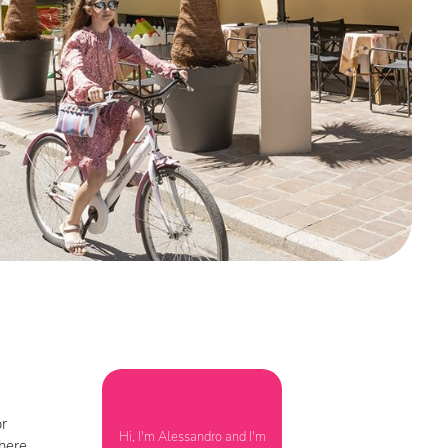
or
Hi, I'm Alessandro and I'm
phere.