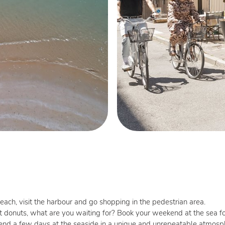
each, visit the harbour and go shopping in the pedestrian area.
t donuts, what are you waiting for? Book your weekend at the sea f
spend a few days at the seaside in a unique and unrepeatable atmos