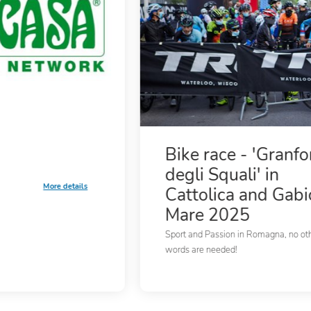
Bike race - 'Granf
degli Squali' in
More details
Cattolica and Gabi
Mare 2025
Sport and Passion in Romagna, no ot
words are needed!