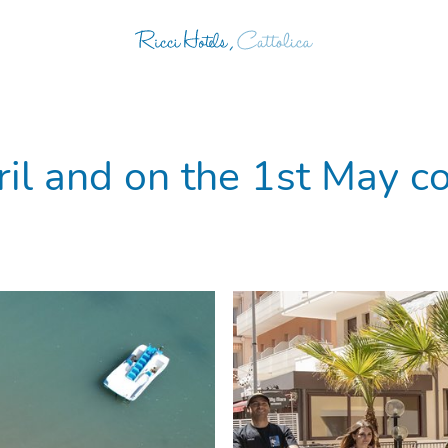
il and on the 1st May co