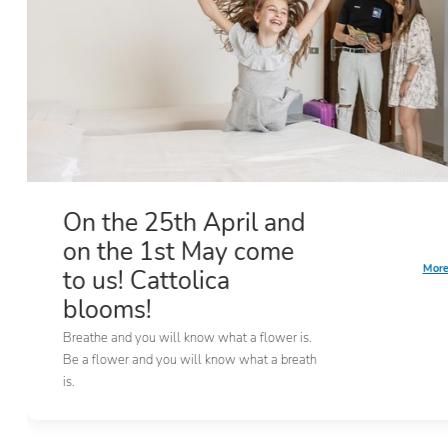
On the 25th April and
on the 1st May come
More
to us! Cattolica
blooms!
Breathe and you will know what a flower is.
Be a flower and you will know what a breath
is.