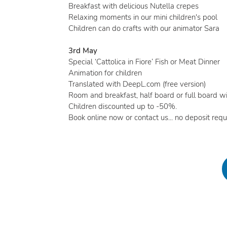
Breakfast with delicious Nutella crepes
Relaxing moments in our mini children's pool
Children can do crafts with our animator Sara
3rd May
Special ‘Cattolica in Fiore’ Fish or Meat Dinner
Animation for children
Translated with DeepL.com (free version)
Room and breakfast, half board or full board wi
Children discounted up to -50%.
Book online now or contact us... no deposit requi