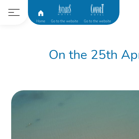
Home
Go to the website
Go to the website
On the 25th Apr