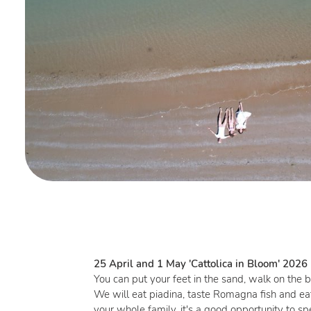
25 April and 1 May 'Cattolica in Bloom' 2026
You can put your feet in the sand, walk on the b
We will eat piadina, taste Romagna fish and ea
your whole family, it's a good opportunity to 