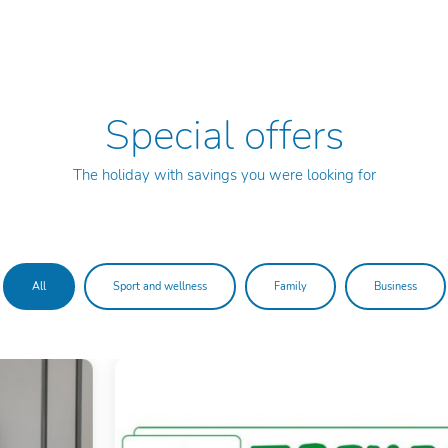
Special offers
The holiday with savings you were looking for
All
Sport and wellness
Family
Business