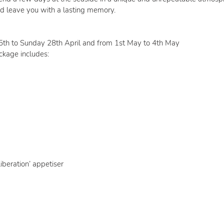
d leave you with a lasting memory.
25th to Sunday 28th April and from 1st May to 4th May
ckage includes:
iberation’ appetiser