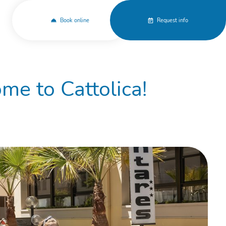
Book online
Request info
me to Cattolica!