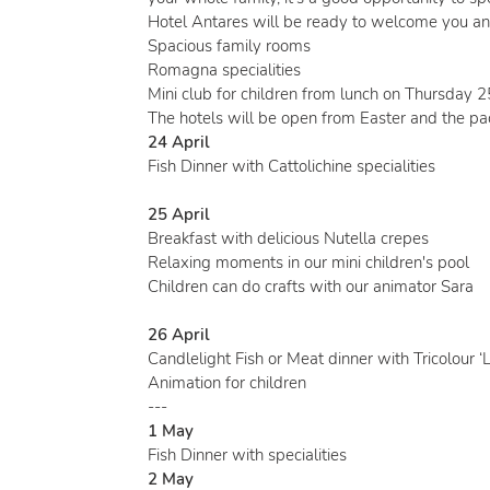
Hotel Antares will be ready to welcome you an
Spacious family rooms
Romagna specialities
Mini club for children from lunch on Thursday 
The hotels will be open from Easter and the pa
24 April
Fish Dinner with Cattolichine specialities
25 April
Breakfast with delicious Nutella crepes
Relaxing moments in our mini children's pool
Children can do crafts with our animator Sara
26 April
Candlelight Fish or Meat dinner with Tricolour ‘L
Animation for children
---
1 May
Fish Dinner with specialities
2 May