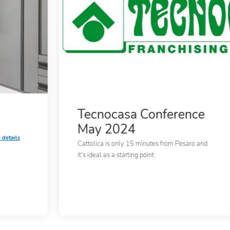
Tecnocasa Conference
May 2024
 details
Cattolica is only 15 minutes from Pesaro and
it's ideal as a starting point