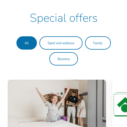
Special offers
All
Sport and wellness
Family
Business