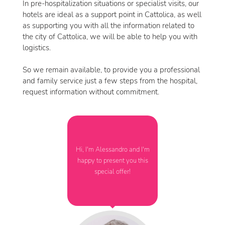
In pre-hospitalization situations or specialist visits, our
hotels are ideal as a support point in Cattolica, as well
as supporting you with all the information related to
the city of Cattolica, we will be able to help you with
logistics.
So we remain available, to provide you a professional
and family service just a few steps from the hospital,
request information without commitment.
Hi, I'm Alessandro and I'm
happy to present you this
special offer!