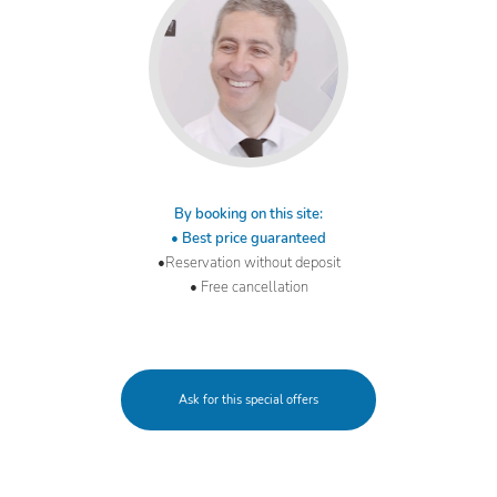
By booking on this site:
• Best price guaranteed
•Reservation without deposit
• Free cancellation
Ask for this special offers