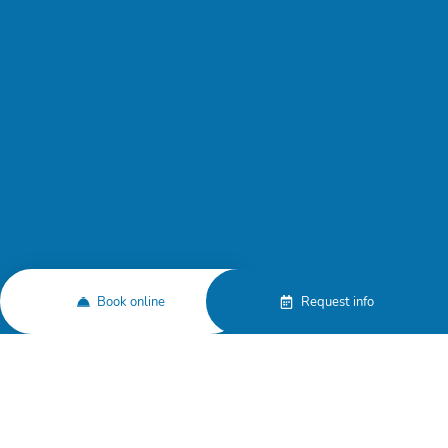
Book online
Request info