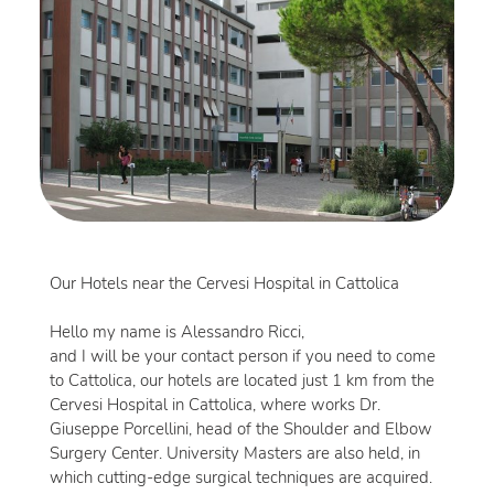
Our Hotels near the Cervesi Hospital in Cattolica
Hello my name is Alessandro Ricci,
and I will be your contact person if you need to come
to Cattolica, our hotels are located just 1 km from the
Cervesi Hospital in Cattolica, where works Dr.
Giuseppe Porcellini, head of the Shoulder and Elbow
Surgery Center. University Masters are also held, in
which cutting-edge surgical techniques are acquired.