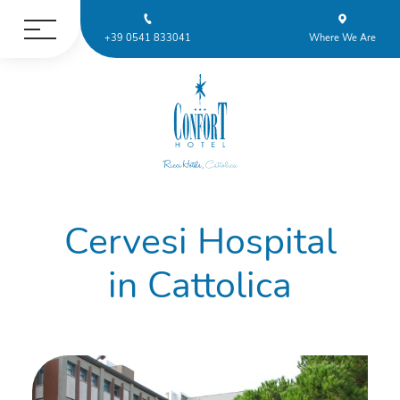
+39 0541 833041
Where We Are
Cervesi Hospital
in Cattolica