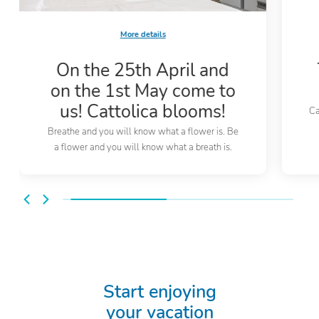
More details
On the 25th April and
on the 1st May come to
us! Cattolica blooms!
Ca
Breathe and you will know what a flower is. Be
a flower and you will know what a breath is.
Start enjoying
your vacation